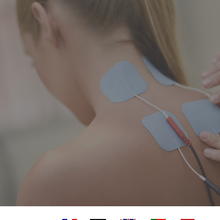
A true devotion to healing
Clinic or home treatments across the Canton