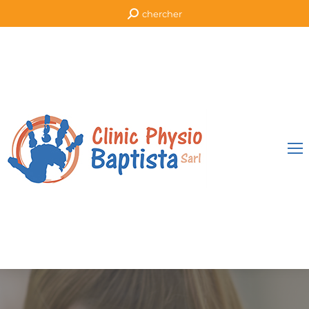
chercher