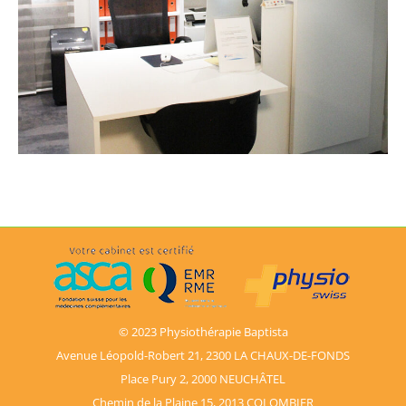
© 2023 Physiothérapie Baptista
Avenue Léopold-Robert 21, 2300 LA CHAUX-DE-FONDS
Place Pury 2, 2000 NEUCHÂTEL
Chemin de la Plaine 15, 2013 COLOMBIER