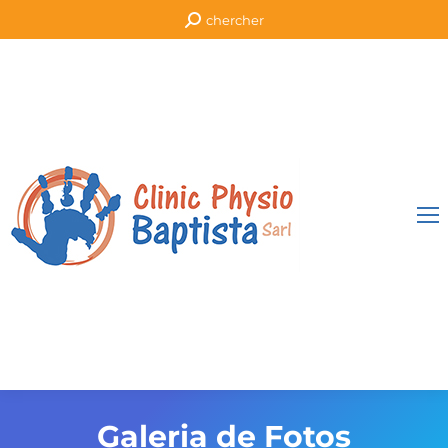
Search:
chercher
Galeria de Fotos